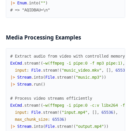
|>
Enum
.
into
(
""
)
# => "AQIDBAU=\n"
Media Processing Examples
# Extract audio from video with controlled memory u
ExCmd
.
stream!
(
~w(ffmpeg -i pipe:0 -f mp3 pipe:1)
,
input
:
File
.
stream!
(
"music_video.mkv"
,
[
]
,
65536
)
|>
Stream
.
into
(
File
.
stream!
(
"music.mp3"
)
)
|>
Stream
.
run
(
)
# Process video streams efficiently
ExCmd
.
stream!
(
~w(ffmpeg -i pipe:0 -c:v libx264 -f m
input
:
File
.
stream!
(
"input.mp4"
,
[
]
,
65536
)
,
max_chunk_size
:
65536
)
|>
Stream
.
into
(
File
.
stream!
(
"output.mp4"
)
)