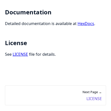
Documentation
Detailed documentation is available at
HexDocs
.
License
See
LICENSE
file for details.
Next Page →
LICENSE