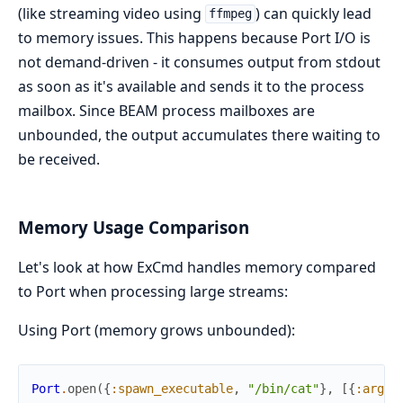
(like streaming video using
) can quickly lead
ffmpeg
to memory issues. This happens because Port I/O is
not demand-driven - it consumes output from stdout
as soon as it's available and sends it to the process
mailbox. Since BEAM process mailboxes are
unbounded, the output accumulates there waiting to
be received.
Memory Usage Comparison
Let's look at how ExCmd handles memory compared
to Port when processing large streams:
Using Port (memory grows unbounded):
Port
.
open
(
{
:spawn_executable
,
"/bin/cat"
}
,
[
{
:args
,