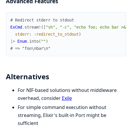
Advanced Features
# Redirect stderr to stdout
ExCmd
.
stream!
(
[
"sh"
,
"-c"
,
"echo foo; echo bar >&2"
stderr
:
:redirect_to_stdout
)
|>
Enum
.
into
(
""
)
# => "foo\nbar\n"
Alternatives
For NIF-based solutions without middleware
overhead, consider
Exile
For simple command execution without
streaming, Elixir's built-in Port might be
sufficient