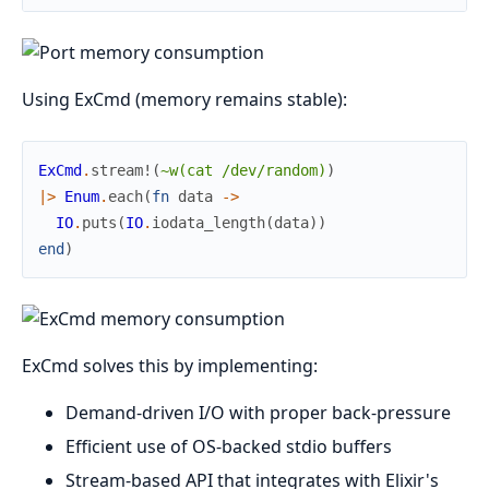
Using ExCmd (memory remains stable):
ExCmd
.
stream!
(
~w(cat /dev/random)
)
|>
Enum
.
each
(
fn
data
->
IO
.
puts
(
IO
.
iodata_length
(
data
)
)
end
)
ExCmd solves this by implementing:
Demand-driven I/O with proper back-pressure
Efficient use of OS-backed stdio buffers
Stream-based API that integrates with Elixir's