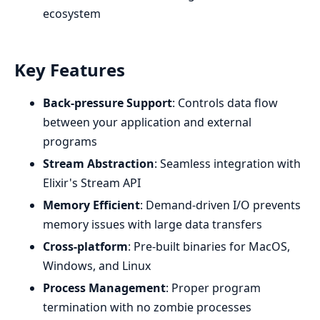
ecosystem
Key Features
Back-pressure Support
: Controls data flow
between your application and external
programs
Stream Abstraction
: Seamless integration with
Elixir's Stream API
Memory Efficient
: Demand-driven I/O prevents
memory issues with large data transfers
Cross-platform
: Pre-built binaries for MacOS,
Windows, and Linux
Process Management
: Proper program
termination with no zombie processes