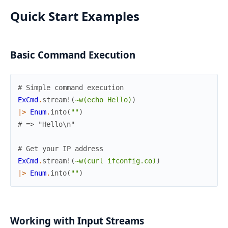
Quick Start Examples
Basic Command Execution
# Simple command execution
ExCmd
.
stream!
(
~w(echo Hello)
)
|>
Enum
.
into
(
""
)
# => "Hello\n"
# Get your IP address
ExCmd
.
stream!
(
~w(curl ifconfig.co)
)
|>
Enum
.
into
(
""
)
Working with Input Streams