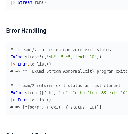
|>
Stream
.
run
(
)
Error Handling
# stream!/2 raises on non-zero exit status
ExCmd
.
stream!
(
[
"sh"
,
"-c"
,
"exit 10"
]
)
|>
Enum
.
to_list
(
)
# => ** (ExCmd.Stream.AbnormalExit) program exited 
# stream/2 returns exit status as last element
ExCmd
.
stream
(
[
"sh"
,
"-c"
,
"echo 'foo' && exit 10"
]
)
|>
Enum
.
to_list
(
)
# => ["foo\n", {:exit, {:status, 10}}]