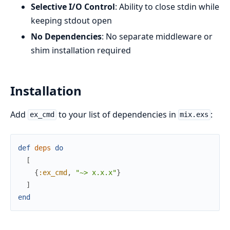
Selective I/O Control
: Ability to close stdin while
keeping stdout open
No Dependencies
: No separate middleware or
shim installation required
Installation
Add
to your list of dependencies in
:
ex_cmd
mix.exs
def
deps
do
[
{
:ex_cmd
,
"~> x.x.x"
}
]
end