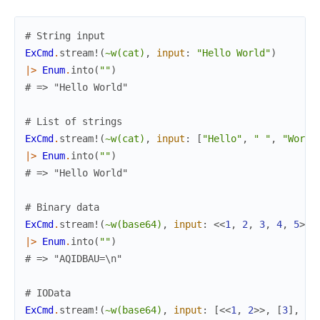
# String input
ExCmd
.
stream!
(
~w(cat)
,
input
:
"Hello World"
)
|>
Enum
.
into
(
""
)
# => "Hello World"
# List of strings
ExCmd
.
stream!
(
~w(cat)
,
input
:
[
"Hello"
,
" "
,
"World
|>
Enum
.
into
(
""
)
# => "Hello World"
# Binary data
ExCmd
.
stream!
(
~w(base64)
,
input
:
<<
1
,
2
,
3
,
4
,
5
>>
)
|>
Enum
.
into
(
""
)
# => "AQIDBAU=\n"
# IOData
ExCmd
.
stream!
(
~w(base64)
,
input
:
[
<<
1
,
2
>>
,
[
3
]
,
[
<