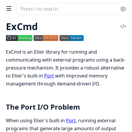
Search
Se
documentation
of
ExCmd
Vi
ex_cmd
Sou
ExCmd is an Elixir library for running and
communicating with external programs using a back-
pressure mechanism. It provides a robust alternative
to Elixir's built-in
Port
with improved memory
management through demand-driven I/O.
The Port I/O Problem
When using Elixir's built-in
Port
, running external
programs that generate large amounts of output